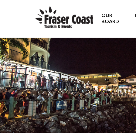
OUR
BOARD