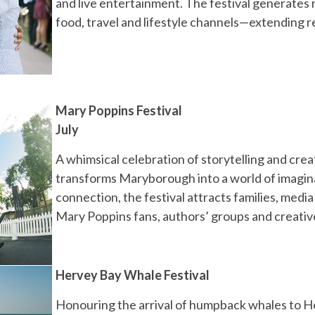
and live entertainment. The festival generates r
food, travel and lifestyle channels—extending r
Mary Poppins Festival
July
A whimsical celebration of storytelling and crea
transforms Maryborough into a world of imaginat
connection, the festival attracts families, medi
Mary Poppins fans, authors’ groups and creati
Hervey Bay Whale Festival
Honouring the arrival of humpback whales to H