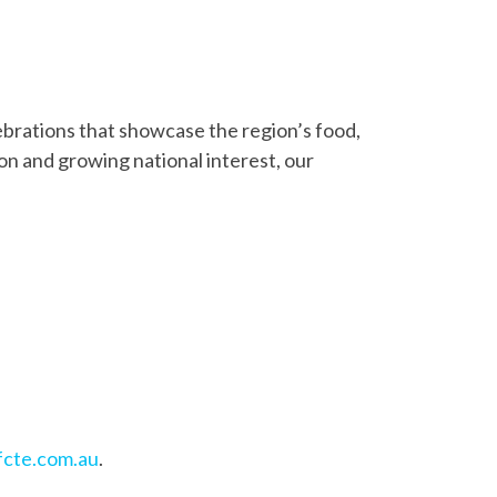
lebrations that showcase the region’s food,
on and growing national interest, our
cte.com.au
.