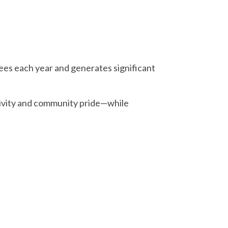
ees each year and generates significant
tivity and community pride—while