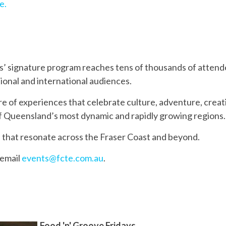
e.
ts’ signature program reaches tens of thousands of attend
tional and international audiences.
re of experiences that celebrate culture, adventure, crea
f Queensland’s most dynamic and rapidly growing regions.
 that resonate across the Fraser Coast and beyond.
 email
events@fcte.com.au
.
Food 'n' Groove Fridays