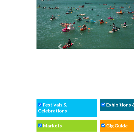
Previous
Festivals &
Exhibitions
Celebrations
Markets
Gig Guide