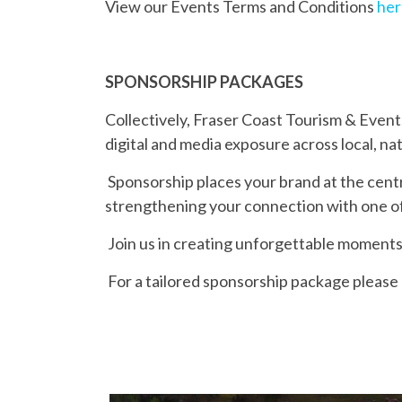
View our Events Terms and Conditions
her
SPONSORSHIP PACKAGES
Collectively, Fraser Coast Tourism & Even
digital and media exposure across local, na
Sponsorship places your brand at the cent
strengthening your connection with one o
Join us in creating unforgettable moments
For a tailored sponsorship package please