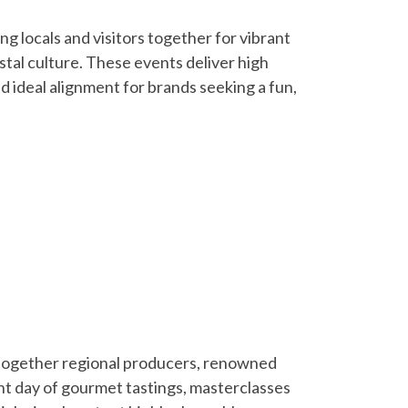
g locals and visitors together for vibrant
astal culture. These events deliver high
 ideal alignment for brands seeking a fun,
s together regional producers, renowned
nt day of gourmet tastings, masterclasses