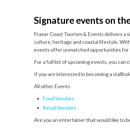
Signature events on th
Fraser Coast Tourism & Events delivers a s
culture, heritage and coastal lifestyle. W
events offer unmatched opportunities for 
For a full list of upcoming events, you can
If you are interested in becoming a stallho
All other Events
Food Vendors
Retail Vendors
Are you an entertainer that would like to 