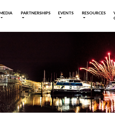
MEDIA
PARTNERSHIPS
EVENTS
RESOURCES