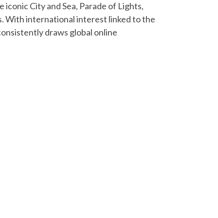
 iconic City and Sea, Parade of Lights,
 With international interest linked to the
consistently draws global online
Next