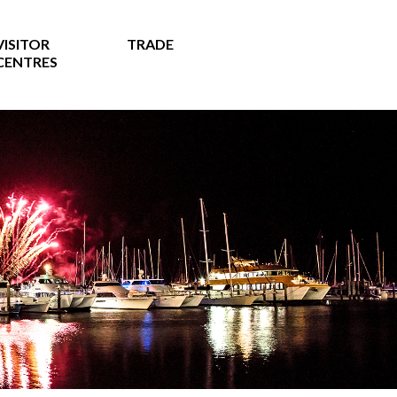
VISITOR
TRADE
CENTRES