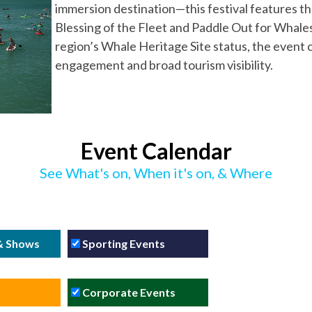
immersion destination—this festival features the
Blessing of the Fleet and Paddle Out for Whales.
region’s Whale Heritage Site status, the event 
engagement and broad tourism visibility.
Event Calendar
See What's on, When it's on, & Where
 & Shows
Sporting Events
Corporate Events