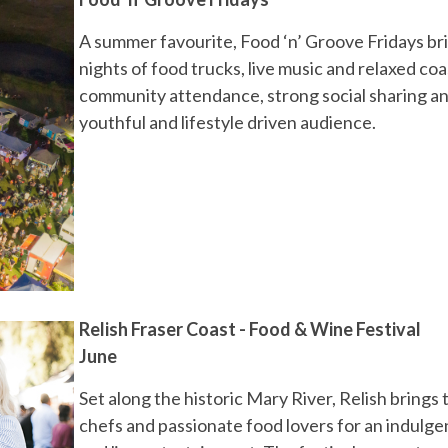
A summer favourite, Food ‘n’ Groove Fridays brin
nights of food trucks, live music and relaxed co
community attendance, strong social sharing and
youthful and lifestyle driven audience.
Relish Fraser Coast - Food & Wine Festival
June
Set along the historic Mary River, Relish bring
chefs and passionate food lovers for an indulge