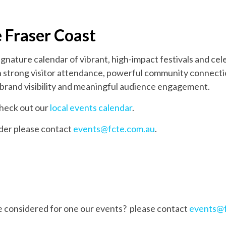
e Fraser Coast
ignature calendar of vibrant, high-impact festivals and ce
ith strong visitor attendance, powerful community connecti
brand visibility and meaningful audience engagement.
 check out our
local events calendar
.
lder please contact
events@fcte.com.au
.
be considered for one our events? please contact
events@f