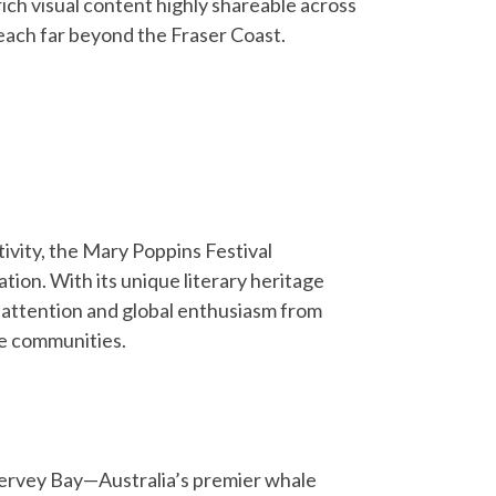
ich visual content highly shareable across
each far beyond the Fraser Coast.
tivity, the Mary Poppins Festival
ion. With its unique literary heritage
a attention and global enthusiasm from
ve communities.
ervey Bay—Australia’s premier whale