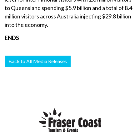
to Queensland spending $5.9 billion and a total of 8.4
million visitors across Australia injecting $29.8 billion
into the economy.
ENDS
Back to All Media Releases