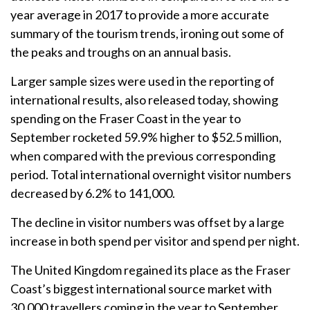
year average in 2017 to provide a more accurate
summary of the tourism trends, ironing out some of
the peaks and troughs on an annual basis.
Larger sample sizes were used in the reporting of
international results, also released today, showing
spending on the Fraser Coast in the year to
September rocketed 59.9% higher to $52.5 million,
when compared with the previous corresponding
period. Total international overnight visitor numbers
decreased by 6.2% to 141,000.
The decline in visitor numbers was offset by a large
increase in both spend per visitor and spend per night.
The United Kingdom regained its place as the Fraser
Coast’s biggest international source market with
30,000 travellers coming in the year to September,