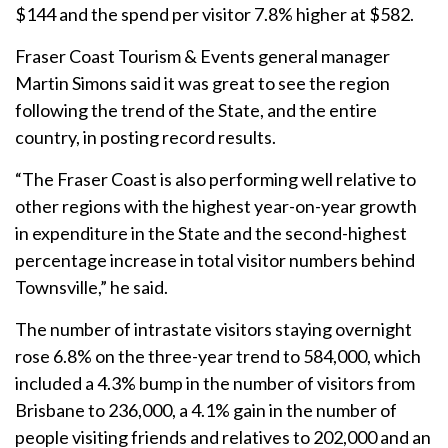
$144 and the spend per visitor 7.8% higher at $582.
Fraser Coast Tourism & Events general manager
Martin Simons said it was great to see the region
following the trend of the State, and the entire
country, in posting record results.
“The Fraser Coast is also performing well relative to
other regions with the highest year-on-year growth
in expenditure in the State and the second-highest
percentage increase in total visitor numbers behind
Townsville,” he said.
The number of intrastate visitors staying overnight
rose 6.8% on the three-year trend to 584,000, which
included a 4.3% bump in the number of visitors from
Brisbane to 236,000, a 4.1% gain in the number of
people visiting friends and relatives to 202,000 and an