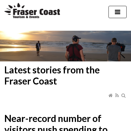
Latest stories from the
Fraser Coast
Near-record number of
visitors push spending to