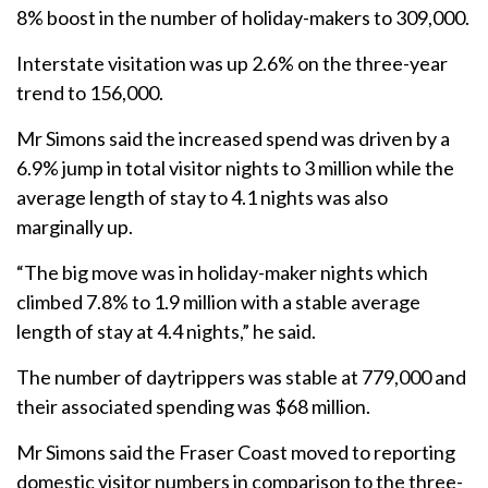
8% boost in the number of holiday-makers to 309,000.
Interstate visitation was up 2.6% on the three-year
trend to 156,000.
Mr Simons said the increased spend was driven by a
6.9% jump in total visitor nights to 3 million while the
average length of stay to 4.1 nights was also
marginally up.
“The big move was in holiday-maker nights which
climbed 7.8% to 1.9 million with a stable average
length of stay at 4.4 nights,” he said.
The number of daytrippers was stable at 779,000 and
their associated spending was $68 million.
Mr Simons said the Fraser Coast moved to reporting
domestic visitor numbers in comparison to the three-