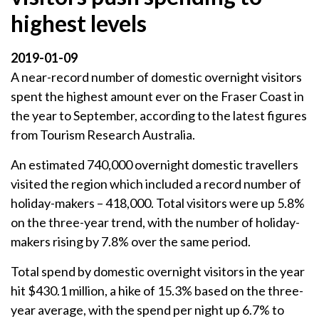
highest levels
2019-01-09
A near-record number of domestic overnight visitors
spent the highest amount ever on the Fraser Coast in
the year to September, according to the latest figures
from Tourism Research Australia.
An estimated 740,000 overnight domestic travellers
visited the region which included a record number of
holiday-makers – 418,000. Total visitors were up 5.8%
on the three-year trend, with the number of holiday-
makers rising by 7.8% over the same period.
Total spend by domestic overnight visitors in the year
hit $430.1 million, a hike of 15.3% based on the three-
year average, with the spend per night up 6.7% to