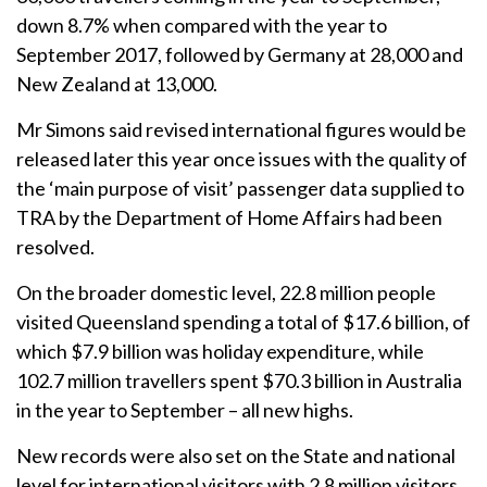
down 8.7% when compared with the year to
September 2017, followed by Germany at 28,000 and
New Zealand at 13,000.
Mr Simons said revised international figures would be
released later this year once issues with the quality of
the ‘main purpose of visit’ passenger data supplied to
TRA by the Department of Home Affairs had been
resolved.
On the broader domestic level, 22.8 million people
visited Queensland spending a total of $17.6 billion, of
which $7.9 billion was holiday expenditure, while
102.7 million travellers spent $70.3 billion in Australia
in the year to September – all new highs.
New records were also set on the State and national
level for international visitors with 2.8 million visitors