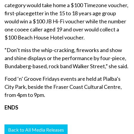
category would take home a $100 Timezone voucher,
first-placegetter in the 15 to 18 years age group
would win a $100 JB Hi-Fi voucher while the number
one cooee caller aged 19 and over would collect a
$100 Beach House Hotel voucher.
“Don’t miss the whip-cracking, fireworks and show
and shine displays or the performance by four-piece,
Bundaberg-based, rock band Walker Street,” she said.
Food ‘n’ Groove Fridays events are held at Pialba’s
City Park, beside the Fraser Coast Cultural Centre,
from 4pm to 9pm.
ENDS
Back to All Media Releases