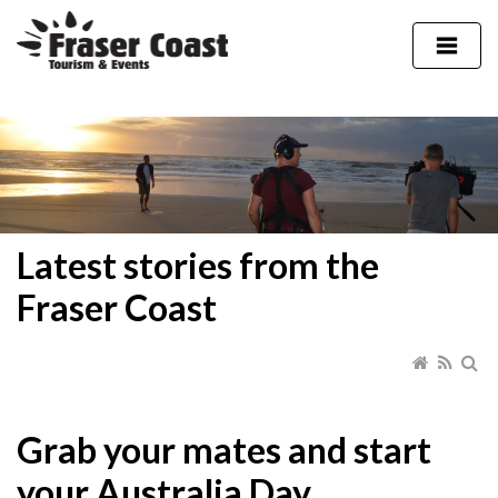
Latest stories from the
Fraser Coast
Grab your mates and start
your Australia Day