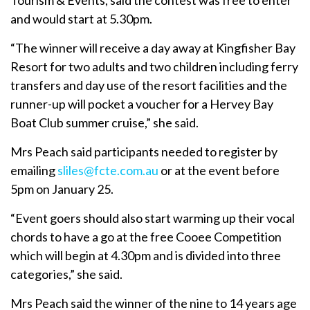
and would start at 5.30pm.
“The winner will receive a day away at Kingfisher Bay
Resort for two adults and two children including ferry
transfers and day use of the resort facilities and the
runner-up will pocket a voucher for a Hervey Bay
Boat Club summer cruise,” she said.
Mrs Peach said participants needed to register by
emailing
sliles@fcte.com.au
or at the event before
5pm on January 25.
“Event goers should also start warming up their vocal
chords to have a go at the free Cooee Competition
which will begin at 4.30pm and is divided into three
categories,” she said.
Mrs Peach said the winner of the nine to 14 years age