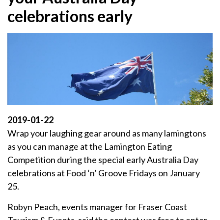
celebrations early
2019-01-22
Wrap your laughing gear around as many lamingtons
as you can manage at the Lamington Eating
Competition during the special early Australia Day
celebrations at Food ‘n’ Groove Fridays on January
25.
Robyn Peach, events manager for Fraser Coast
Tourism & Events, said the contest was free to enter