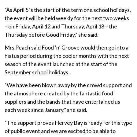
“As April 5 is the start of the term one school holidays,
the event will be held weekly for the next two weeks
– on Friday, April 12 and Thursday, April 18 – the
Thursday before Good Friday,” she said.
Mrs Peach said Food ‘n’ Groove would then go into a
hiatus period during the cooler months with the next
season of the event launched at the start of the
September school holidays.
“We have been blown away by the crowd support and
the atmosphere created by the fantastic food
suppliers and the bands that have entertained us
each week since January,” she said.
“The support proves Hervey Bay is ready for this type
of public event and we are excited to be able to