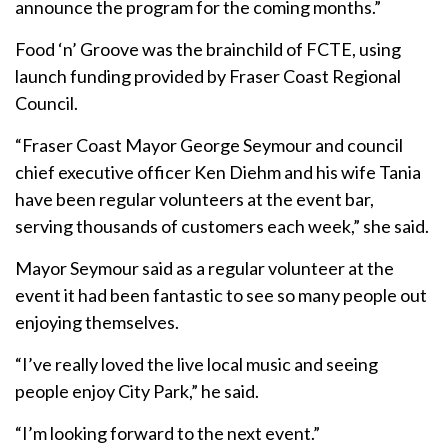
announce the program for the coming months.”
Food ‘n’ Groove was the brainchild of FCTE, using
launch funding provided by Fraser Coast Regional
Council.
“Fraser Coast Mayor George Seymour and council
chief executive officer Ken Diehm and his wife Tania
have been regular volunteers at the event bar,
serving thousands of customers each week,” she said.
Mayor Seymour said as a regular volunteer at the
event it had been fantastic to see so many people out
enjoying themselves.
“I’ve really loved the live local music and seeing
people enjoy City Park,” he said.
“I’m looking forward to the next event.”