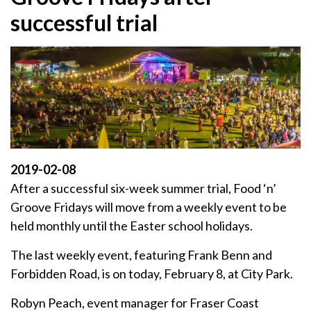
successful trial
2019-02-08
After a successful six-week summer trial, Food ‘n’
Groove Fridays will move from a weekly event to be
held monthly until the Easter school holidays.
The last weekly event, featuring Frank Benn and
Forbidden Road, is on today, February 8, at City Park.
Robyn Peach, event manager for Fraser Coast