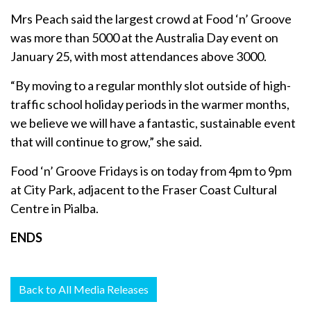
Mrs Peach said the largest crowd at Food ‘n’ Groove
was more than 5000 at the Australia Day event on
January 25, with most attendances above 3000.
“By moving to a regular monthly slot outside of high-
traffic school holiday periods in the warmer months,
we believe we will have a fantastic, sustainable event
that will continue to grow,” she said.
Food ‘n’ Groove Fridays is on today from 4pm to 9pm
at City Park, adjacent to the Fraser Coast Cultural
Centre in Pialba.
ENDS
Back to All Media Releases