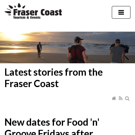
Latest stories from the
Fraser Coast
New dates for Food 'n'
Groove Fridays after