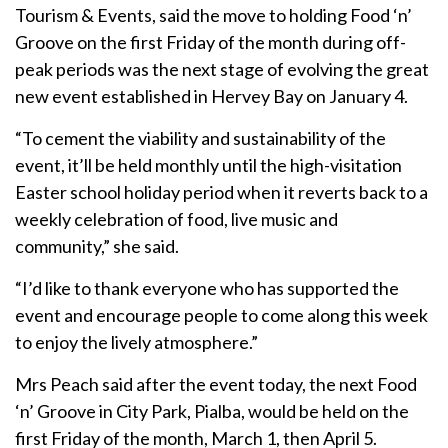
Tourism & Events, said the move to holding Food ‘n’
Groove on the first Friday of the month during off-
peak periods was the next stage of evolving the great
new event established in Hervey Bay on January 4.
“To cement the viability and sustainability of the
event, it’ll be held monthly until the high-visitation
Easter school holiday period when it reverts back to a
weekly celebration of food, live music and
community,” she said.
“I’d like to thank everyone who has supported the
event and encourage people to come along this week
to enjoy the lively atmosphere.”
Mrs Peach said after the event today, the next Food
‘n’ Groove in City Park, Pialba, would be held on the
first Friday of the month, March 1, then April 5.