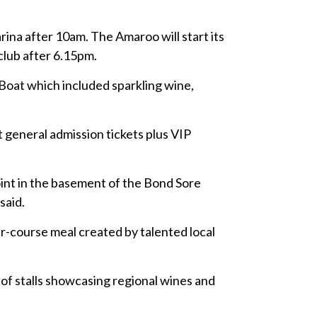
ina after 10am. The Amaroo will start its
club after 6.15pm.
Boat which included sparkling wine,
t general admission tickets plus VIP
oint in the basement of the Bond Sore
said.
ur-course meal created by talented local
 of stalls showcasing regional wines and