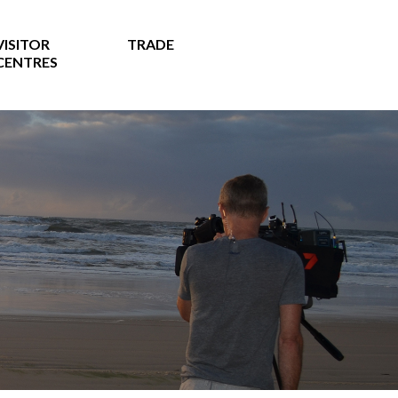
VISITOR
TRADE
CENTRES