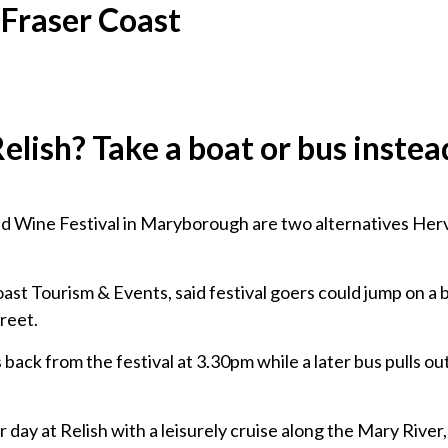
 Fraser Coast
Relish? Take a boat or bus instea
and Wine Festival in Maryborough are two alternatives Her
ast Tourism & Events, said festival goers could jump on a 
reet.
ack from the festival at 3.30pm while a later bus pulls ou
 day at Relish with a leisurely cruise along the Mary River