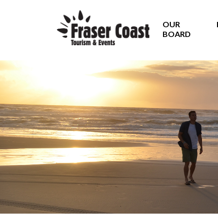
OUR
BOARD