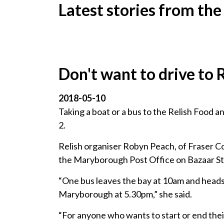
Latest stories from the
Don't want to drive to 
2018-05-10
Taking a boat or a bus to the Relish Food 
2.
Relish organiser Robyn Peach, of Fraser Co
the Maryborough Post Office on Bazaar St
“One bus leaves the bay at 10am and heads b
Maryborough at 5.30pm,” she said.
“For anyone who wants to start or end their