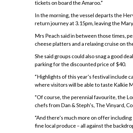
tickets on board the Amaroo.”
In the morning, the vessel departs the Her
return journey at 3.15pm, leaving the Mary
Mrs Peach said in between those times, pe
cheese platters and a relaxing cruise on the
She said groups could also snag a good deal
parking for the discounted price of $40.
“Highlights of this year’s festival includ
where visitors will be able to taste Kalkie
“Of course, the perennial favourite, the L
chefs from Dan & Steph’s, The Vinyard, Co
“And there’s much more on offer including 
fine local produce – all against the backdro