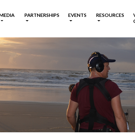
MEDIA
PARTNERSHIPS
EVENTS
RESOURCES