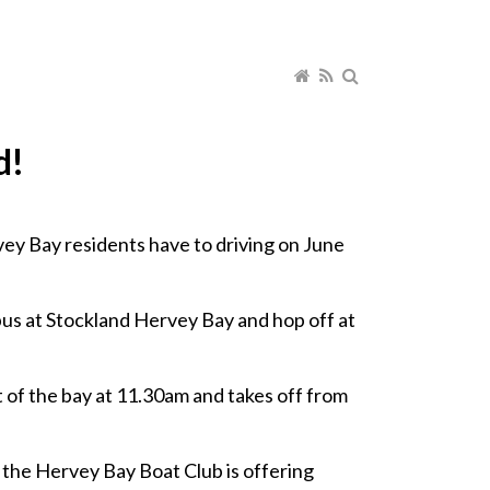
d!
vey Bay residents have to driving on June
bus at Stockland Hervey Bay and hop off at
t of the bay at 11.30am and takes off from
, the Hervey Bay Boat Club is offering