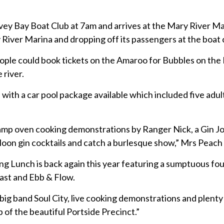
vey Bay Boat Club at 7am and arrives at the Mary River Mar
 River Marina and dropping off its passengers at the boat 
ople could book tickets on the Amaroo for Bubbles on the 
 river.
 with a car pool package available which included five adul
e camp oven cooking demonstrations by Ranger Nick, a Gin J
 Moon gin cocktails and catch a burlesque show,” Mrs Peach 
ong Lunch is back again this year featuring a sumptuous fo
ast and Ebb & Flow.
big band Soul City, live cooking demonstrations and plenty
p of the beautiful Portside Precinct.”