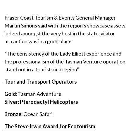
Fraser Coast Tourism & Events General Manager
Martin Simons said with the region’s showcase assets
judged amongst the very best in the state, visitor
attraction was in a good place.
“The consistency of the Lady Elliott experience and
the professionalism of the Tasman Venture operation
stand out in a tourist-rich region”.
Tour and Transport Operators
Gold:
Tasman Adventure
Silver: Pterodactyl Helicopters
Bronze:
Ocean Safari
The Steve Irwin Award for Ecotourism