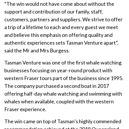
“The win would not have come about without the
support and contribution of our family, staff,
customers, partners and suppliers. We strive to offer
a trip of a lifetime to each and every guest we meet
and believe this emphasis on offering quality and
authentic experiences sets Tasman Venture apart”,
said the Mr and Mrs Burgess.
Tasman Venture was one of the first whale watching
businesses focusing on year-round product with
western Fraser tours part of the business since 1995.
The company purchased a second boat in 2017
offering half-day whale watching and swimming with
whales when available, coupled with the western
Fraser experience.
The win came on top of Tasman’s highly commended
recommendation achieved at the 2018 Queensland