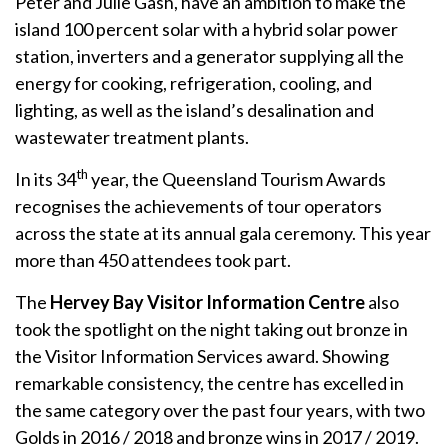
Peter and Julie Gash, have an ambition to make the
island 100 percent solar with a hybrid solar power
station, inverters and a generator supplying all the
energy for cooking, refrigeration, cooling, and
lighting, as well as the island’s desalination and
wastewater treatment plants.
th
In its 34
year, the Queensland Tourism Awards
recognises the achievements of tour operators
across the state at its annual gala ceremony. This year
more than 450 attendees took part.
The
Hervey Bay Visitor Information Centre
also
took the spotlight on the night taking out bronze in
the Visitor Information Services award. Showing
remarkable consistency, the centre has excelled in
the same category over the past four years, with two
Golds in 2016 / 2018 and bronze wins in 2017 / 2019.