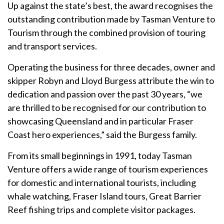
Up against the state’s best, the award recognises the
outstanding contribution made by Tasman Venture to
Tourism through the combined provision of touring
and transport services.
Operating the business for three decades, owner and
skipper Robyn and Lloyd Burgess attribute the win to
dedication and passion over the past 30 years, “we
are thrilled to be recognised for our contribution to
showcasing Queensland and in particular Fraser
Coast hero experiences,” said the Burgess family.
From its small beginnings in 1991, today Tasman
Venture offers a wide range of tourism experiences
for domestic and international tourists, including
whale watching, Fraser Island tours, Great Barrier
Reef fishing trips and complete visitor packages.