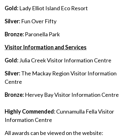
Gold:
Lady Elliot Island Eco Resort
Silver:
Fun Over Fifty
Bronze:
Paronella Park
Visitor Information and Services
Gold:
Julia Creek Visitor Information Centre
Silver:
The Mackay Region Visitor Information
Centre
Bronze:
Hervey Bay Visitor Information Centre
Highly Commended:
Cunnamulla Fella Visitor
Information Centre
All awards can be viewed on the website: