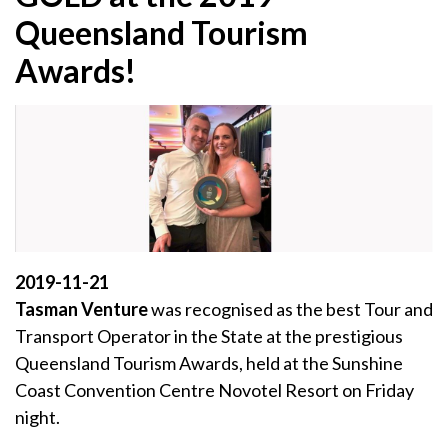
Queensland Tourism
Awards!
2019-11-21
Tasman Venture
was recognised as the best Tour and
Transport Operator in the State at the prestigious
Queensland Tourism Awards, held at the Sunshine
Coast Convention Centre Novotel Resort on Friday
night.