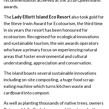
awards.
The
Lady Elliott Island Eco Resort
also took gold for
the Steve Irwin Award for Ecotourism, the third time
in six years the resort has been honoured for
ecotourism. Recognised for ecological innovations
and sustainable tourism, the win awards operators
who have a primary focus on experiencing natural
areas that foster environmental and cultural
understanding, appreciation and conservation.
The island boasts several sustainable innovations
including on-site composting, a huge food scrap-
eating machine which turns kitchen waste and
cardboard into compost.
As well as planting thousands of native trees, owners