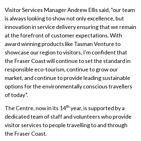
Visitor Services Manager Andrew Ellis said, "our team
is always looking to show not only excellence, but
innovation in service delivery ensuring that we remain
at the forefront of customer expectations. With
award winning products like Tasman Venture to
showcase our region to visitors, I'm confident that
the Fraser Coast will continue to set the standard in
responsible eco-tourism, continue to grow our
market, and continue to provide leading sustainable
options for the environmentally conscious travellers
of today”.
th
The Centre, now in its 14
year, is supported by a
dedicated team of staff and volunteers who provide
visitor services to people travelling to and through
the Fraser Coast.