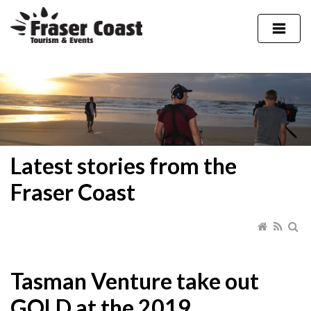
Latest stories from the
Fraser Coast
Tasman Venture take out
GOLD at the 2019