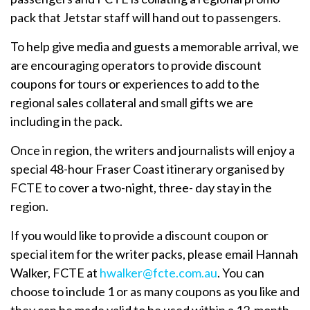
pack that Jetstar staff will hand out to passengers.
To help give media and guests a memorable arrival, we
are encouraging operators to provide discount
coupons for tours or experiences to add to the
regional sales collateral and small gifts we are
including in the pack.
Once in region, the writers and journalists will enjoy a
special 48-hour Fraser Coast itinerary organised by
FCTE to cover a two-night, three- day stay in the
region.
If you would like to provide a discount coupon or
special item for the writer packs, please email Hannah
Walker, FCTE at
hwalker@fcte.com.au
. You can
choose to include 1 or as many coupons as you like and