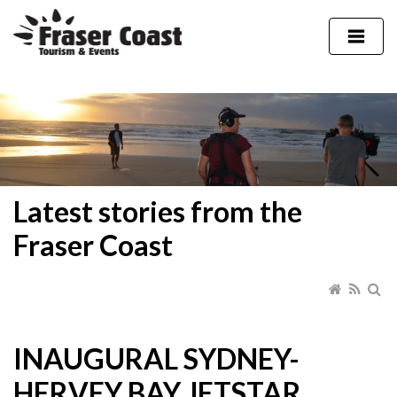
Latest stories from the
Fraser Coast
INAUGURAL SYDNEY-
HERVEY BAY JETSTAR