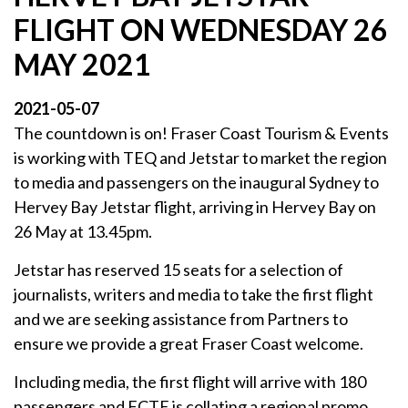
FLIGHT ON WEDNESDAY 26
MAY 2021
2021-05-07
The countdown is on! Fraser Coast Tourism & Events
is working with TEQ and Jetstar to market the region
to media and passengers on the inaugural Sydney to
Hervey Bay Jetstar flight, arriving in Hervey Bay on
26 May at 13.45pm.
Jetstar has reserved 15 seats for a selection of
journalists, writers and media to take the first flight
and we are seeking assistance from Partners to
ensure we provide a great Fraser Coast welcome.
Including media, the first flight will arrive with 180
passengers and FCTE is collating a regional promo